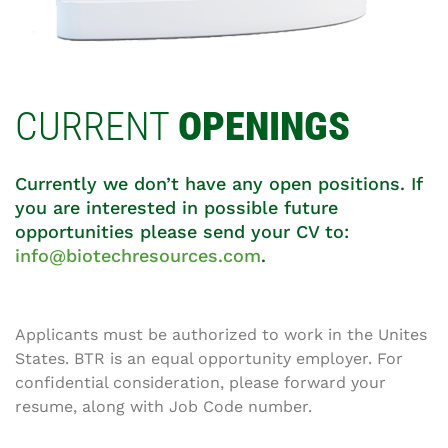
CURRENT
OPENINGS
Currently we don’t have any open positions. If
you are interested in possible future
opportunities please send your CV to:
info@biotechresources.com
.
Applicants must be authorized to work in the Unites
States. BTR is an equal opportunity employer. For
confidential consideration, please forward your
resume, along with Job Code number.