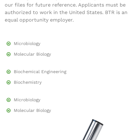
our files for future reference. Applicants must be
authorized to work in the United States. BTR is an
equal opportunity employer.
Microbiology
Molecular Biology
Biochemical Engineering
Biochemistry
Microbiology
Molecular Biology