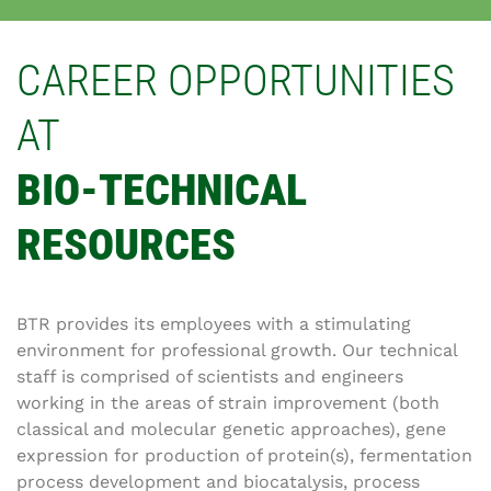
CAREER OPPORTUNITIES
AT
BIO-TECHNICAL
RESOURCES
BTR provides its employees with a stimulating
environment for professional growth. Our technical
staff is comprised of scientists and engineers
working in the areas of strain improvement (both
classical and molecular genetic approaches), gene
expression for production of protein(s), fermentation
process development and biocatalysis, process