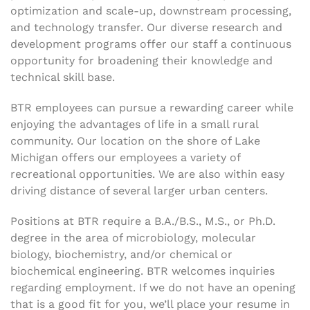
optimization and scale-up, downstream processing,
and technology transfer. Our diverse research and
development programs offer our staff a continuous
opportunity for broadening their knowledge and
technical skill base.
BTR employees can pursue a rewarding career while
enjoying the advantages of life in a small rural
community. Our location on the shore of Lake
Michigan offers our employees a variety of
recreational opportunities. We are also within easy
driving distance of several larger urban centers.
Positions at BTR require a B.A./B.S., M.S., or Ph.D.
degree in the area of microbiology, molecular
biology, biochemistry, and/or chemical or
biochemical engineering. BTR welcomes inquiries
regarding employment. If we do not have an opening
that is a good fit for you, we’ll place your resume in