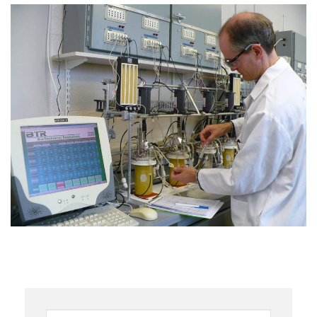
Keywords