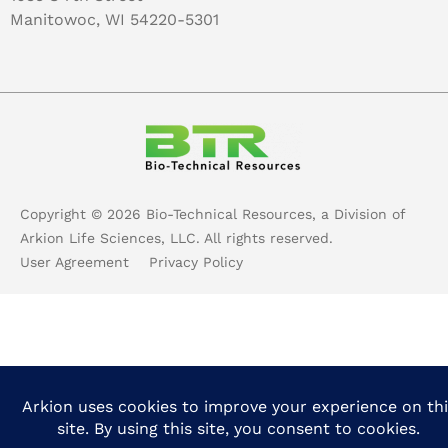
Manitowoc, WI 54220-5301
Copyright ©
2026
Bio-Technical Resources, a Division of
Arkion Life Sciences, LLC. All rights reserved.
User Agreement
Privacy Policy