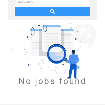
No jobs found