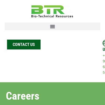
C
CONTACT US
U
+
9
6
5
Careers