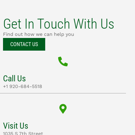
Get In Touch With Us
Find out how we can help you
CONTACT US
Call Us
+1 920-684-5518
Visit Us
1035 S 7th Street