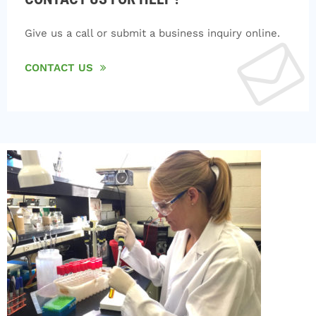
Give us a call or submit a business inquiry online.
CONTACT US