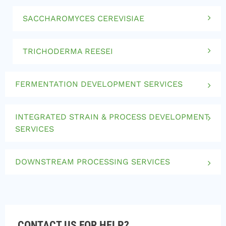
SACCHAROMYCES CEREVISIAE
TRICHODERMA REESEI
FERMENTATION DEVELOPMENT SERVICES
INTEGRATED STRAIN & PROCESS DEVELOPMENT
SERVICES
DOWNSTREAM PROCESSING SERVICES
CONTACT US FOR HELP?