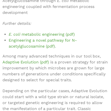
Acetylglucosamine through
E. coli
metabolic
engineering coupled with fermentation process
development
Further details:
E. coli
metabolic engineering (pdf)
Engineering a novel pathway for N-
acetylglucosamine (pdf)
.
Among many advanced techniques in our tool box,
Adaptive Evolution (pdf)
is a proven strategy for strain
improvement by which microbes are grown for large
numbers of generations under conditions specifically
designed to select for special traits.
Depending on the particular cases, Adaptive Evolution
could start with a wild type strain or natural isolate,
or targeted genetic engineering is required to allow
the manifestation of a particular trait. Classic