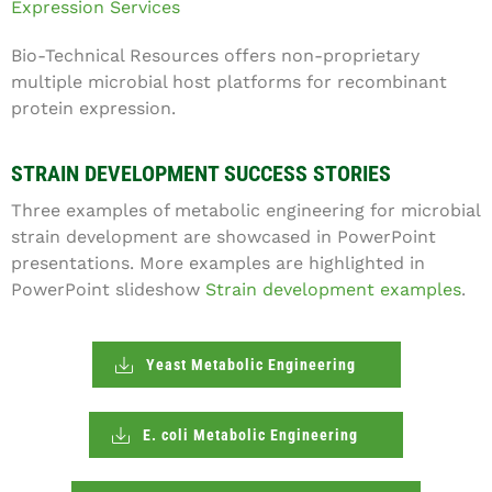
Expression Services
Bio-Technical Resources offers non-proprietary
multiple microbial host platforms for recombinant
protein expression.
STRAIN DEVELOPMENT SUCCESS STORIES
Three examples of metabolic engineering for microbial
strain development are showcased in PowerPoint
presentations. More examples are highlighted in
PowerPoint slideshow
Strain development examples
.
Yeast Metabolic Engineering
E. coli Metabolic Engineering