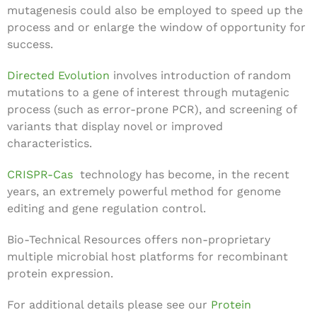
mutagenesis could also be employed to speed up the
process and or enlarge the window of opportunity for
success.
Directed Evolution
involves introduction of random
mutations to a gene of interest through mutagenic
process (such as error-prone PCR), and screening of
variants that display novel or improved
characteristics.
CRISPR-Cas
technology has become, in the recent
years, an extremely powerful method for genome
editing and gene regulation control.
Bio-Technical Resources offers non-proprietary
multiple microbial host platforms for recombinant
protein expression.
For additional details please see our
Protein