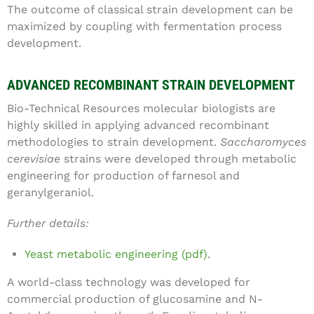
The outcome of classical strain development can be
maximized by coupling with fermentation process
development.
ADVANCED RECOMBINANT STRAIN DEVELOPMENT
Bio-Technical Resources molecular biologists are
highly skilled in applying advanced recombinant
methodologies to strain development.
Saccharomyces
cerevisiae
strains were developed through metabolic
engineering for production of farnesol and
geranylgeraniol.
Further details:
Yeast metabolic engineering (pdf)
.
A world-class technology was developed for
commercial production of glucosamine and N-