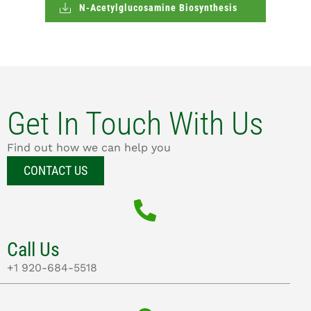
N-Acetylglucosamine Biosynthesis
Get In Touch With Us
Find out how we can help you
CONTACT US
Call Us
+1 920-684-5518