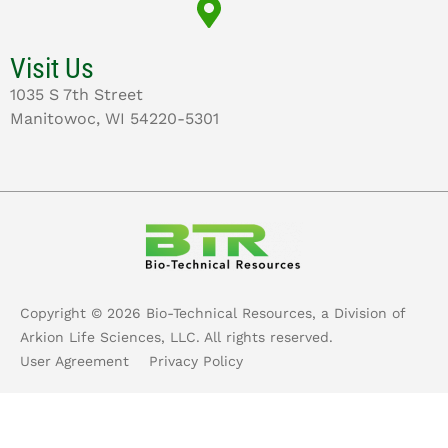
Visit Us
1035 S 7th Street
Manitowoc, WI 54220-5301
Copyright ©
2026
Bio-Technical Resources, a Division of
Arkion Life Sciences, LLC. All rights reserved.
User Agreement
Privacy Policy