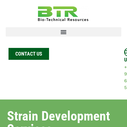
C
CONTACT US
U
+
9
6
5
Strain Development