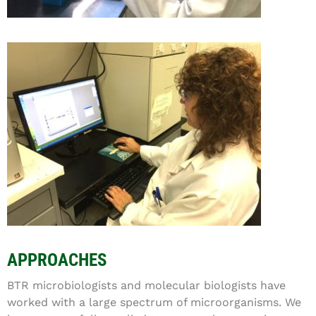
APPROACHES
BTR microbiologists and molecular biologists have
worked with a large spectrum of microorganisms. We