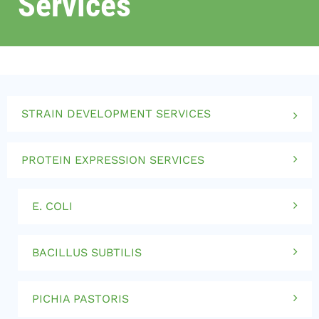
Services
STRAIN DEVELOPMENT SERVICES
PROTEIN EXPRESSION SERVICES
E. COLI
BACILLUS SUBTILIS
PICHIA PASTORIS