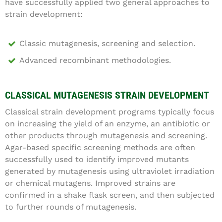
have successfully applied two general approaches to
strain development:
Classic mutagenesis, screening and selection.
Advanced recombinant methodologies.
CLASSICAL MUTAGENESIS STRAIN DEVELOPMENT
Classical strain development programs typically focus
on increasing the yield of an enzyme, an antibiotic or
other products through mutagenesis and screening.
Agar-based specific screening methods are often
successfully used to identify improved mutants
generated by mutagenesis using ultraviolet irradiation
or chemical mutagens. Improved strains are
confirmed in a shake flask screen, and then subjected
to further rounds of mutagenesis.