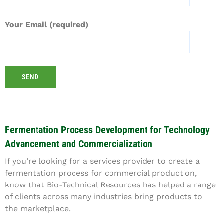
Your Email (required)
Fermentation Process Development for Technology
Advancement and Commercialization
If you’re looking for a services provider to create a
fermentation process for commercial production,
know that Bio-Technical Resources has helped a range
of clients across many industries bring products to
the marketplace.