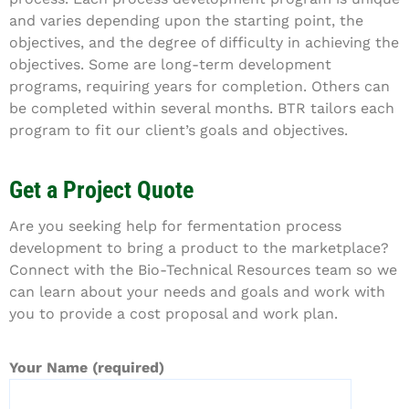
and varies depending upon the starting point, the
objectives, and the degree of difficulty in achieving the
objectives. Some are long-term development
programs, requiring years for completion. Others can
be completed within several months. BTR tailors each
program to fit our client’s goals and objectives.
Get a Project Quote
Are you seeking help for fermentation process
development to bring a product to the marketplace?
Connect with the Bio-Technical Resources team so we
can learn about your needs and goals and work with
you to provide a cost proposal and work plan.
Your Name (required)