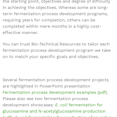
the starting point, objectives and degree of difficulty
in achieving the objectives. Whereas some are long-
term fermentation process development programs,
requiring years for completion, others can be
completed within mere months in a highly cost-
effective manner.
You can trust Bio-Technical Resources to tailor each
fermentation process development program we take
on to match your specific goals and objectives.
Several fermentation process development projects
are highlighted in PowerPoint presentation
Fermentation process development examples (pdf)
.
Please also see two fermentation process
development showcases:
E. coli
fermentation for
glucosamine and N-acetylglucosamine production