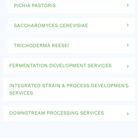
PICHIA PASTORIS
SACCHAROMYCES CEREVISIAE
TRICHODERMA REESEI
FERMENTATION DEVELOPMENT SERVICES
INTEGRATED STRAIN & PROCESS DEVELOPMENT
SERVICES
DOWNSTREAM PROCESSING SERVICES