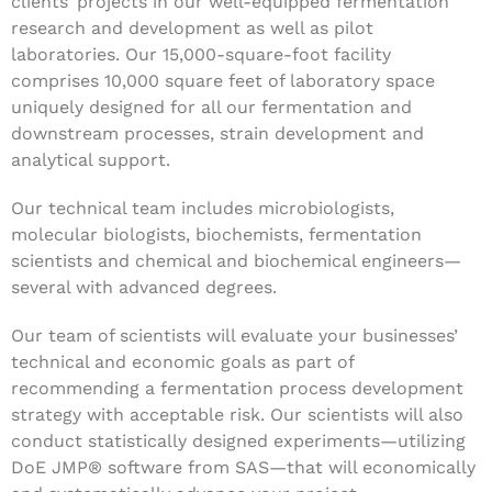
clients’ projects in our well-equipped fermentation
research and development as well as pilot
laboratories. Our 15,000-square-foot facility
comprises 10,000 square feet of laboratory space
uniquely designed for all our fermentation and
downstream processes, strain development and
analytical support.
Our technical team includes microbiologists,
molecular biologists, biochemists, fermentation
scientists and chemical and biochemical engineers—
several with advanced degrees.
Our team of scientists will evaluate your businesses’
technical and economic goals as part of
recommending a fermentation process development
strategy with acceptable risk. Our scientists will also
conduct statistically designed experiments—utilizing
DoE JMP® software from SAS—that will economically