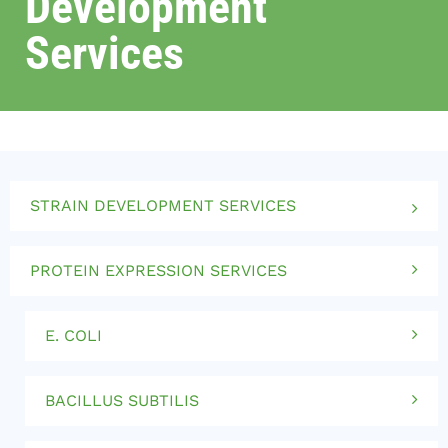
Development
Services
STRAIN DEVELOPMENT SERVICES
PROTEIN EXPRESSION SERVICES
E. COLI
BACILLUS SUBTILIS