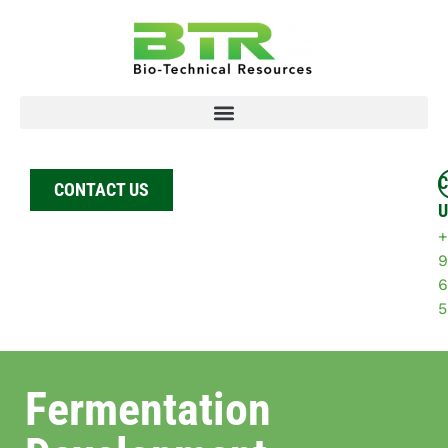
C
CONTACT US
U
+
9
6
5
Fermentation