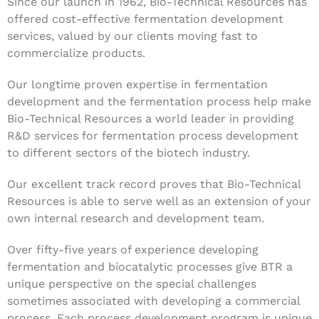
Since our launch in 1962, Bio-Technical Resources has
offered cost-effective fermentation development
services, valued by our clients moving fast to
commercialize products.
Our longtime proven expertise in fermentation
development and the fermentation process help make
Bio-Technical Resources a world leader in providing
R&D services for fermentation process development
to different sectors of the biotech industry.
Our excellent track record proves that Bio-Technical
Resources is able to serve well as an extension of your
own internal research and development team.
Over fifty-five years of experience developing
fermentation and biocatalytic processes give BTR a
unique perspective on the special challenges
sometimes associated with developing a commercial
process. Each process development program is unique