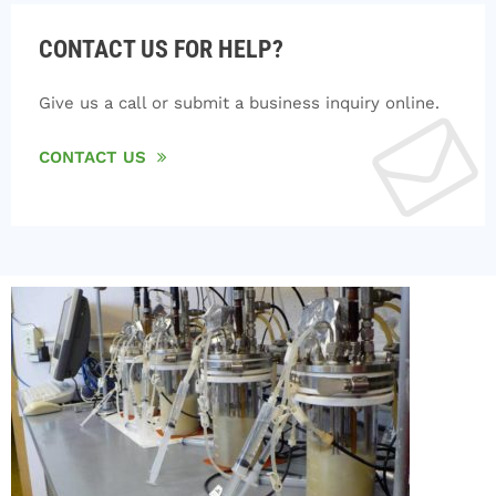
CONTACT US FOR HELP?
Give us a call or submit a business inquiry online.
CONTACT US