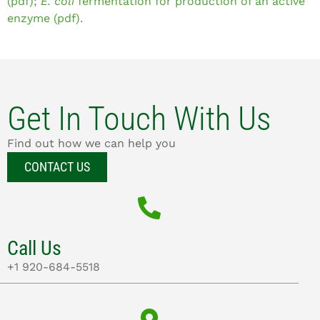
(pdf)
;
E. coli
fermentation for production of an active
enzyme (pdf)
.
Get In Touch With Us
Find out how we can help you
CONTACT US
Call Us
+1 920-684-5518