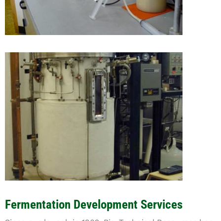
Fermentation Development Services