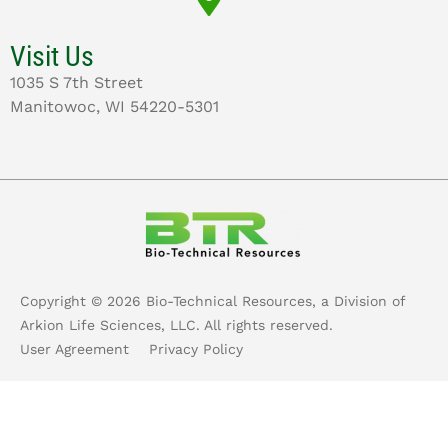
Visit Us
1035 S 7th Street
Manitowoc, WI 54220-5301
Copyright ©
2026
Bio-Technical Resources, a Division of
Arkion Life Sciences, LLC. All rights reserved.
User Agreement
Privacy Policy