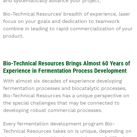
and systematically advance your project.
Bio-Technical Resources’ breadth of experience, laser
focus on your goals and dedication to teamwork
combine in leading to rapid commercialization of your
product.
Bio-Technical Resources Brings Almost 60 Years of
Experience in Fermentation Process Development
With almost six decades of experience developing
fermentation processes and biocatalytic processes,
Bio-Technical Resources has a unique perspective on
the special challenges that may be connected to
developing robust commercial processes.
Every fermentation development program Bio-
Technical Resources takes on is unique, depending on