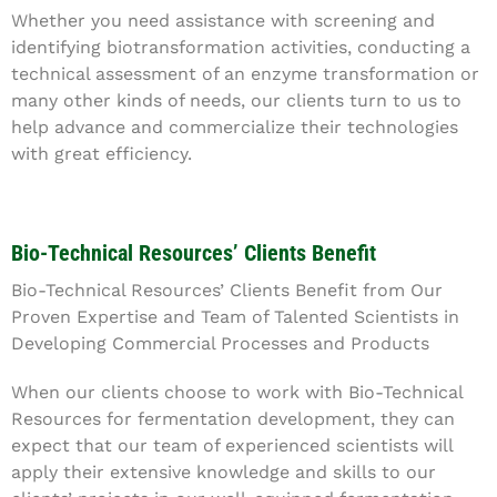
Whether you need assistance with screening and
identifying biotransformation activities, conducting a
technical assessment of an enzyme transformation or
many other kinds of needs, our clients turn to us to
help advance and commercialize their technologies
with great efficiency.
Bio-Technical Resources’ Clients Benefit
Bio-Technical Resources’ Clients Benefit from Our
Proven Expertise and Team of Talented Scientists in
Developing Commercial Processes and Products
When our clients choose to work with Bio-Technical
Resources for fermentation development, they can
expect that our team of experienced scientists will
apply their extensive knowledge and skills to our