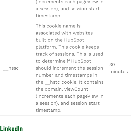
(increments each pageView in
a session), and session start
timestamp.
This cookie name is
associated with websites
built on the HubSpot
platform. This cookie keeps
track of sessions. This is used
to determine if HubSpot
30
__hssc
should increment the session
minutes
number and timestamps in
the __hstc cookie. It contains
the domain, viewCount
(increments each pageView in
a session), and session start
timestamp.
LinkedIn