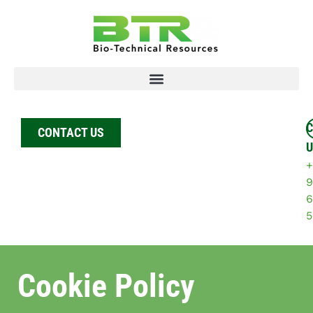
C
CONTACT US
U
+
9
6
5
Cookie Policy