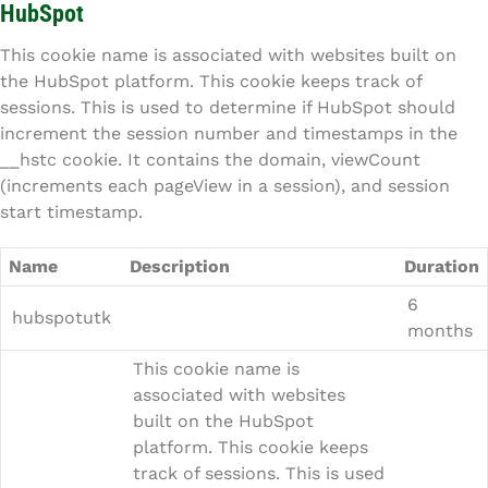
HubSpot
This cookie name is associated with websites built on
the HubSpot platform. This cookie keeps track of
sessions. This is used to determine if HubSpot should
increment the session number and timestamps in the
__hstc cookie. It contains the domain, viewCount
(increments each pageView in a session), and session
start timestamp.
Name
Description
Duration
6
hubspotutk
months
This cookie name is
associated with websites
built on the HubSpot
platform. This cookie keeps
track of sessions. This is used