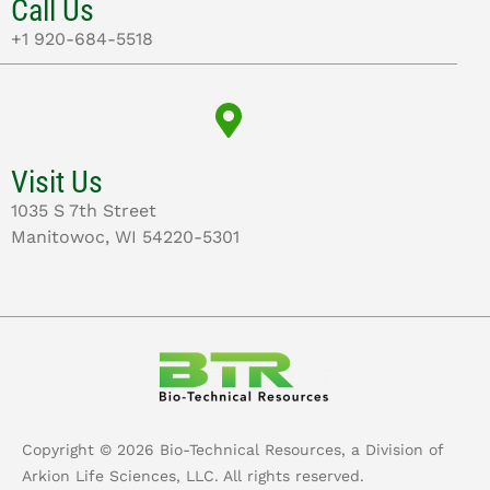
Call Us
+1 920-684-5518
Visit Us
1035 S 7th Street
Manitowoc, WI 54220-5301
Copyright ©
2026
Bio-Technical Resources, a Division of
Arkion Life Sciences, LLC. All rights reserved.