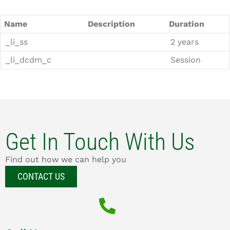
Name
Description
Duration
_li_ss
2 years
_li_dcdm_c
Session
Get In Touch With Us
Find out how we can help you
CONTACT US