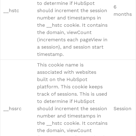
to determine if HubSpot
6
__hstc
should increment the session
months
number and timestamps in
the __hstc cookie. It contains
the domain, viewCount
(increments each pageView in
a session), and session start
timestamp.
This cookie name is
associated with websites
built on the HubSpot
platform. This cookie keeps
track of sessions. This is used
to determine if HubSpot
__hssrc
should increment the session
Session
number and timestamps in
the __hstc cookie. It contains
the domain, viewCount