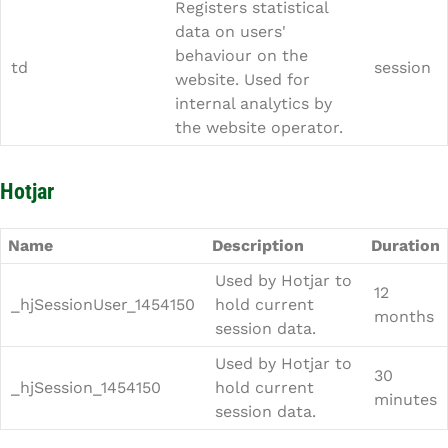
Registers statistical
data on users'
behaviour on the
td
session
website. Used for
internal analytics by
the website operator.
Hotjar
Name
Description
Duration
Used by Hotjar to
12
_hjSessionUser_1454150
hold current
months
session data.
Used by Hotjar to
30
_hjSession_1454150
hold current
minutes
session data.