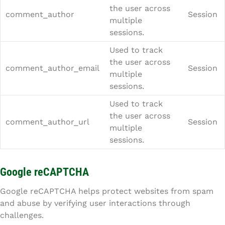
the user across
comment_author
Session
multiple
sessions.
Used to track
the user across
comment_author_email
Session
multiple
sessions.
Used to track
the user across
comment_author_url
Session
multiple
sessions.
Google reCAPTCHA
Google reCAPTCHA helps protect websites from spam
and abuse by verifying user interactions through
challenges.