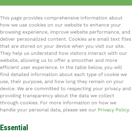
This page provides comprehensive information about
how we use cookies on our website to enhance your
browsing experience, improve website performance, and
deliver personalized content. Cookies are small text files
that are stored on your device when you visit our site.
They help us understand how visitors interact with our
website, allowing us to offer a smoother and more
efficient user experience. In the table below, you will
find detailed information about each type of cookie we
use, their purpose, and how long they remain on your
device. We are committed to respecting your privacy and
providing transparency about the data we collect
through cookies. For more information on how we
handle your personal data, please see our
Privacy Policy.
Essential