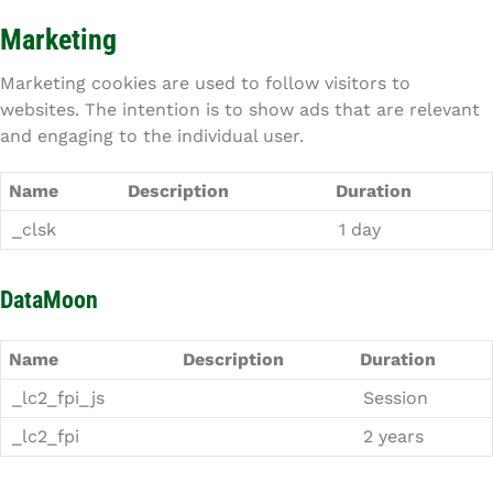
Marketing
Marketing cookies are used to follow visitors to
websites. The intention is to show ads that are relevant
and engaging to the individual user.
Name
Description
Duration
_clsk
1 day
DataMoon
Name
Description
Duration
_lc2_fpi_js
Session
_lc2_fpi
2 years