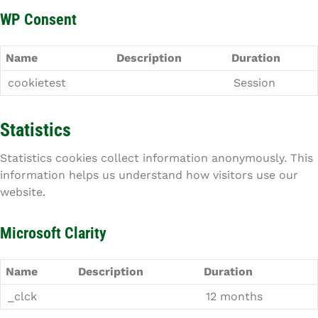
WP Consent
Name
Description
Duration
cookietest
Session
Statistics
Statistics cookies collect information anonymously. This
information helps us understand how visitors use our
website.
Microsoft Clarity
Name
Description
Duration
_clck
12 months