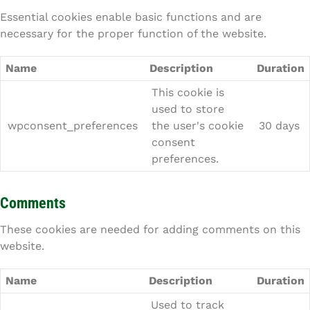
Essential cookies enable basic functions and are
necessary for the proper function of the website.
Name
Description
Duration
This cookie is
used to store
wpconsent_preferences
the user's cookie
30 days
consent
preferences.
Comments
These cookies are needed for adding comments on this
website.
Name
Description
Duration
Used to track