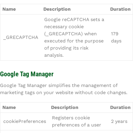
Name
Description
Duration
Google reCAPTCHA sets a
necessary cookie
(_GRECAPTCHA) when
179
_GRECAPTCHA
executed for the purpose
days
of providing its risk
analysis.
Google Tag Manager
Google Tag Manager simplifies the management of
marketing tags on your website without code changes.
Name
Description
Duration
Registers cookie
cookiePreferences
2 years
preferences of a user