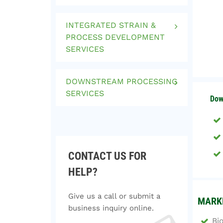
INTEGRATED STRAIN &
PROCESS DEVELOPMENT
SERVICES
DOWNSTREAM PROCESSING
SERVICES
Dow
CONTACT US FOR
HELP?
Give us a call or submit a
MARKE
business inquiry online.
Bi