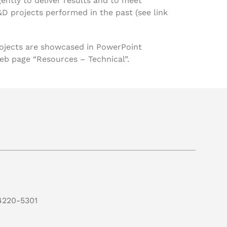
gently to deliver results and to meet
&D projects performed in the past (see link
projects are showcased in PowerPoint
eb page “Resources – Technical”.
4220-5301