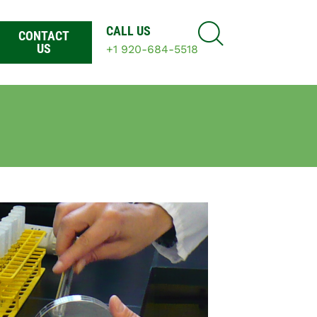
CALL US
CONTACT
US
+1 920-684-5518