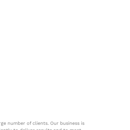
ge number of clients. Our business is