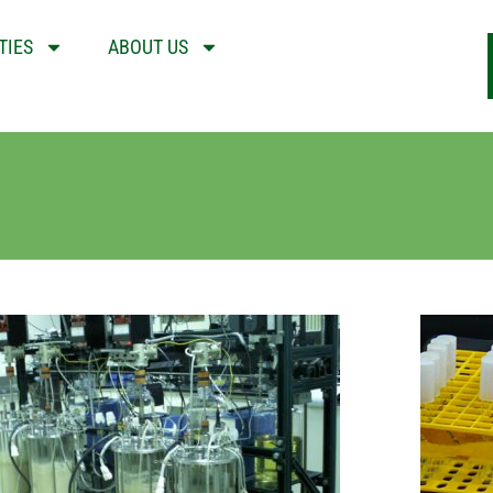
TIES
ABOUT US