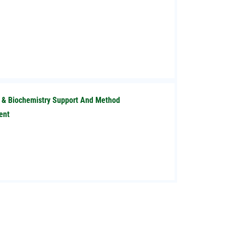
l & Biochemistry Support And Method
ent