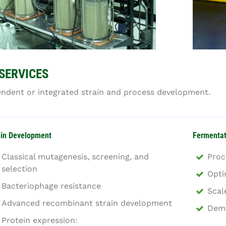
SERVICES
ndent or integrated strain and process development.
ain Development
Fermentat
Classical mutagenesis, screening, and
Proc
selection
Opti
Bacteriophage resistance
Scal
Advanced recombinant strain development
Demo
Protein expression: