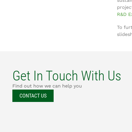
sustai
projec
R&D E
To fur
slides
Get In Touch With Us
Find out how we can help you
CONTACT US