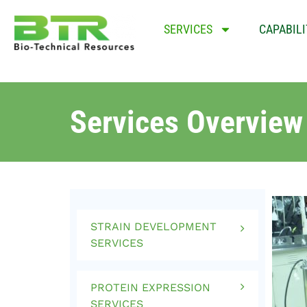
SERVICES
CAPABILI
Services Overview
STRAIN DEVELOPMENT
SERVICES
PROTEIN EXPRESSION
SERVICES