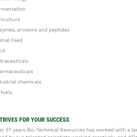
rmentation
riculture
zymes, proteins and peptides
imal Feed
od
traceuticals
armaceuticals
dustrial chemicals
ofuels
TRIVES FOR YOUR SUCCESS
er 57 years Bio-Technical Resources has worked with a lar