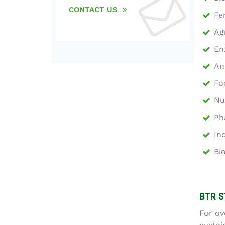
CONTACT US
Fe
Ag
En
An
Fo
Nu
Ph
In
Bi
BTR S
For ov