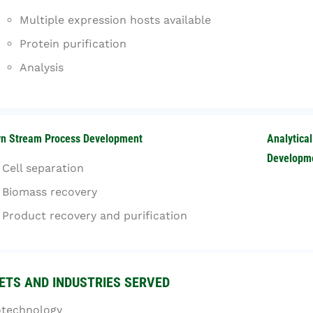
Multiple expression hosts available
Protein purification
Analysis
n Stream Process Development
Analytica
Developm
Cell separation
Biomass recovery
Product recovery an​d purification
TS AND INDUSTRIES SERVED
otechnology