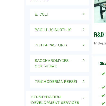
E. COLI
BACILLUS SUBTILIS
R&D 
Indepe
PICHIA PASTORIS
SACCHAROMYCES
Str
CEREVISIAE
TRICHODERMA REESEI
FERMENTATION
DEVELOPMENT SERVICES