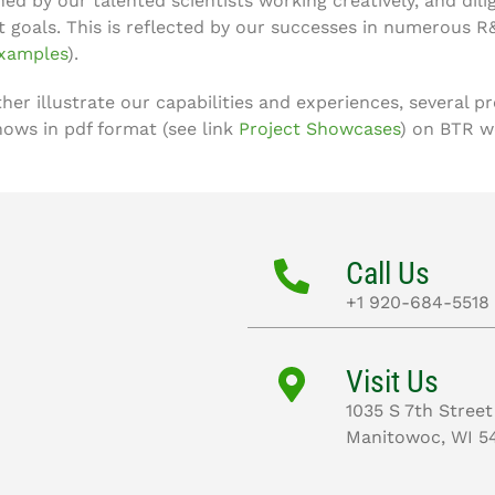
ned by our talented scientists working creatively, and dili
t goals. This is reflected by our successes in numerous R
xamples
).
ther illustrate our capabilities and experiences, several 
hows in pdf format (see link
Project Showcases
) on BTR w
Call Us
+1 920-684-5518
Visit Us
1035 S 7th Street
Manitowoc, WI 5