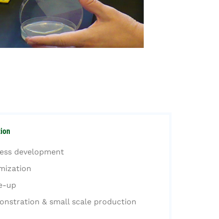
ion
ess development
mization
e-up
nstration & small scale production